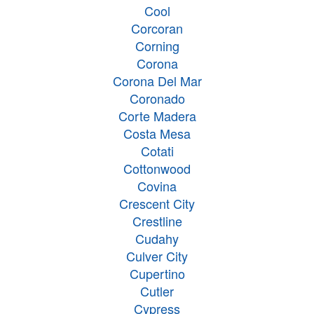
Cool
Corcoran
Corning
Corona
Corona Del Mar
Coronado
Corte Madera
Costa Mesa
Cotati
Cottonwood
Covina
Crescent City
Crestline
Cudahy
Culver City
Cupertino
Cutler
Cypress