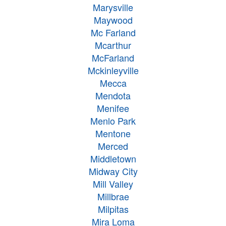
Marysville
Maywood
Mc Farland
Mcarthur
McFarland
Mckinleyville
Mecca
Mendota
Menifee
Menlo Park
Mentone
Merced
Middletown
Midway City
Mill Valley
Millbrae
Milpitas
Mira Loma