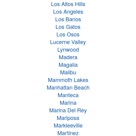
Los Altos Hills
Los Angeles
Los Banos
Los Gatos
Los Osos
Lucerne Valley
Lynwood
Madera
Magalia
Malibu
Mammoth Lakes
Manhattan Beach
Manteca
Marina
Marina Del Rey
Mariposa
Markleeville
Martinez