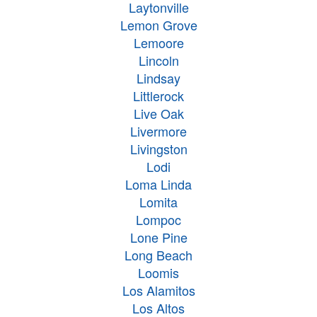
Laytonville
Lemon Grove
Lemoore
Lincoln
Lindsay
Littlerock
Live Oak
Livermore
Livingston
Lodi
Loma Linda
Lomita
Lompoc
Lone Pine
Long Beach
Loomis
Los Alamitos
Los Altos