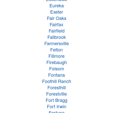
Eureka
Exeter
Fair Oaks
Fairfax
Fairfield
Fallbrook
Farmersville
Felton
Fillmore
Firebaugh
Folsom
Fontana
Foothill Ranch
Foresthill
Forestville
Fort Bragg
Fort Irwin
Fortuna