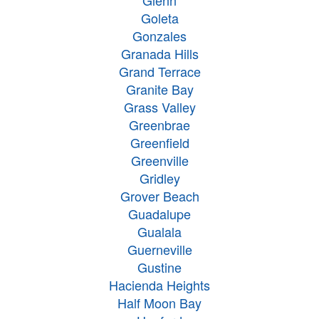
Glenn
Goleta
Gonzales
Granada Hills
Grand Terrace
Granite Bay
Grass Valley
Greenbrae
Greenfield
Greenville
Gridley
Grover Beach
Guadalupe
Gualala
Guerneville
Gustine
Hacienda Heights
Half Moon Bay