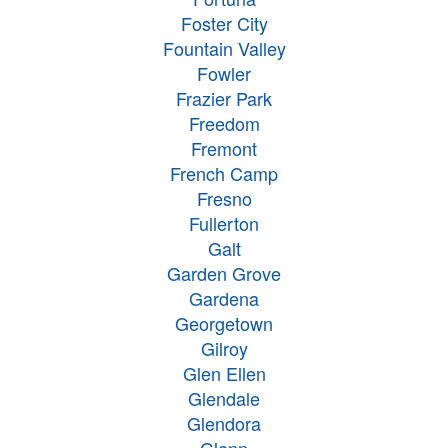
Foster City
Fountain Valley
Fowler
Frazier Park
Freedom
Fremont
French Camp
Fresno
Fullerton
Galt
Garden Grove
Gardena
Georgetown
Gilroy
Glen Ellen
Glendale
Glendora