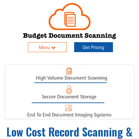
Menu
Get Pricing
Low Cost Record Scanning &