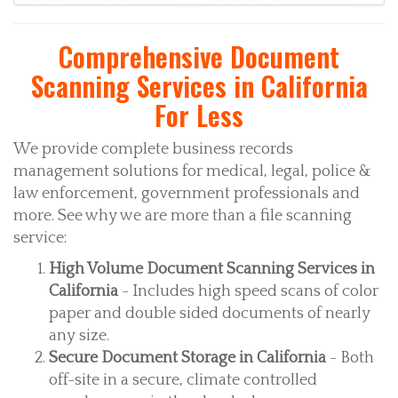
Comprehensive Document
Scanning Services in California
For Less
We provide complete business records
management solutions for medical, legal, police &
law enforcement, government professionals and
more. See why we are more than a file scanning
service:
High Volume Document Scanning Services in
California
- Includes high speed scans of color
paper and double sided documents of nearly
any size.
Secure Document Storage in California
- Both
off-site in a secure, climate controlled