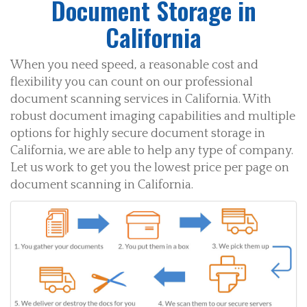
Document Storage in
California
When you need speed, a reasonable cost and
flexibility you can count on our professional
document scanning services in California. With
robust document imaging capabilities and multiple
options for highly secure document storage in
California, we are able to help any type of company.
Let us work to get you the lowest price per page on
document scanning in California.