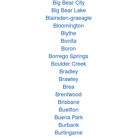
Big Bear City
Big Bear Lake
Blairsden-graeagle
Bloomington
Blythe
Bonita
Boron
Borrego Springs
Boulder Creek
Bradley
Brawley
Brea
Brentwood
Brisbane
Buellton
Buena Park
Burbank
Burlingame