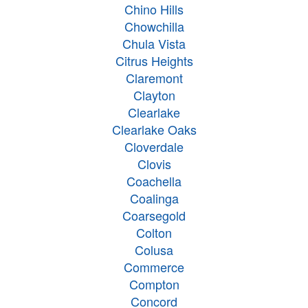
Chino Hills
Chowchilla
Chula Vista
Citrus Heights
Claremont
Clayton
Clearlake
Clearlake Oaks
Cloverdale
Clovis
Coachella
Coalinga
Coarsegold
Colton
Colusa
Commerce
Compton
Concord