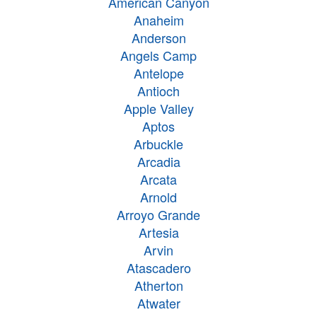
American Canyon
Anaheim
Anderson
Angels Camp
Antelope
Antioch
Apple Valley
Aptos
Arbuckle
Arcadia
Arcata
Arnold
Arroyo Grande
Artesia
Arvin
Atascadero
Atherton
Atwater