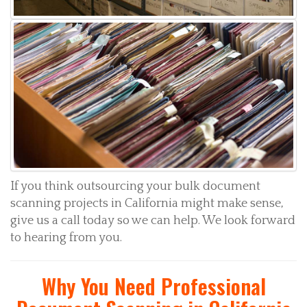
If you think outsourcing your bulk document
scanning projects in California might make sense,
give us a call today so we can help. We look forward
to hearing from you.
Why You Need Professional