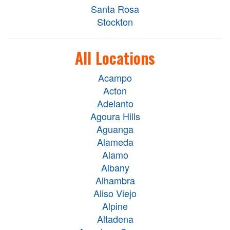
Santa Rosa
Stockton
All Locations
Acampo
Acton
Adelanto
Agoura Hills
Aguanga
Alameda
Alamo
Albany
Alhambra
Aliso Viejo
Alpine
Altadena