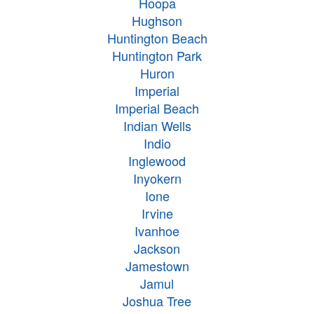
Hoopa
Hughson
Huntington Beach
Huntington Park
Huron
Imperial
Imperial Beach
Indian Wells
Indio
Inglewood
Inyokern
Ione
Irvine
Ivanhoe
Jackson
Jamestown
Jamul
Joshua Tree