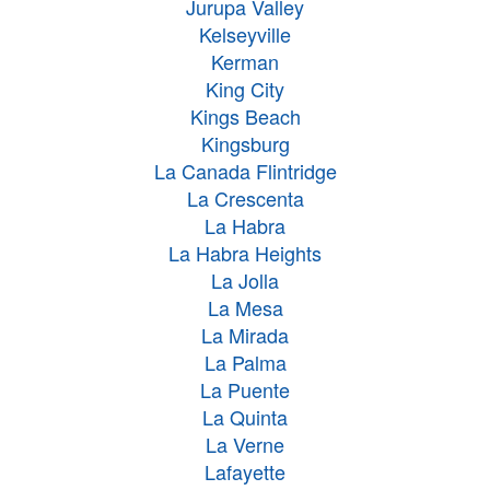
Jurupa Valley
Kelseyville
Kerman
King City
Kings Beach
Kingsburg
La Canada Flintridge
La Crescenta
La Habra
La Habra Heights
La Jolla
La Mesa
La Mirada
La Palma
La Puente
La Quinta
La Verne
Lafayette