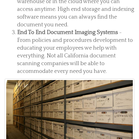
warehouse or in the cloud where you can
access anytime. High end storage and indexing
software means you can always find the
document you need.
End To End Document Imaging Systems
-
From policies and procedures development to
educating your employees we help with
everything. Not all California document
scanning companies will be able to
accommodate every need you have.