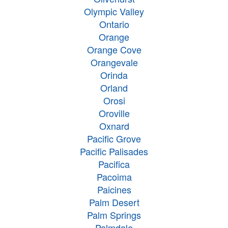
Olympic Valley
Ontario
Orange
Orange Cove
Orangevale
Orinda
Orland
Orosi
Oroville
Oxnard
Pacific Grove
Pacific Palisades
Pacifica
Pacoima
Paicines
Palm Desert
Palm Springs
Palmdale