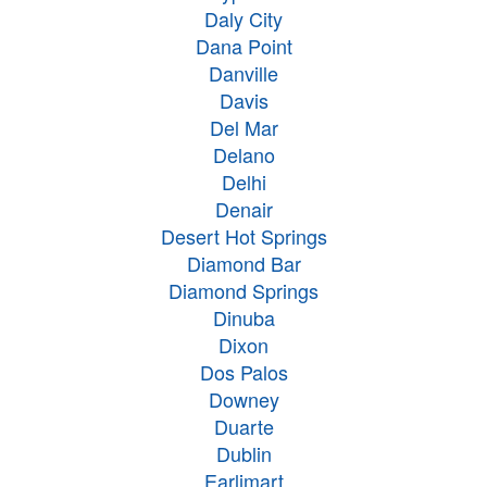
Daly City
Dana Point
Danville
Davis
Del Mar
Delano
Delhi
Denair
Desert Hot Springs
Diamond Bar
Diamond Springs
Dinuba
Dixon
Dos Palos
Downey
Duarte
Dublin
Earlimart