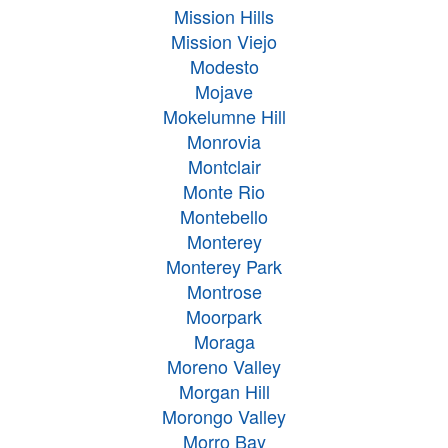
Mission Hills
Mission Viejo
Modesto
Mojave
Mokelumne Hill
Monrovia
Montclair
Monte Rio
Montebello
Monterey
Monterey Park
Montrose
Moorpark
Moraga
Moreno Valley
Morgan Hill
Morongo Valley
Morro Bay