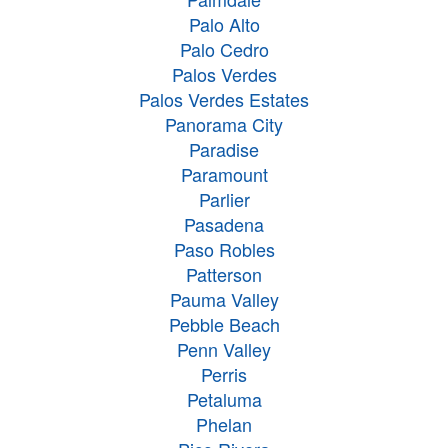
Palo Alto
Palo Cedro
Palos Verdes
Palos Verdes Estates
Panorama City
Paradise
Paramount
Parlier
Pasadena
Paso Robles
Patterson
Pauma Valley
Pebble Beach
Penn Valley
Perris
Petaluma
Phelan