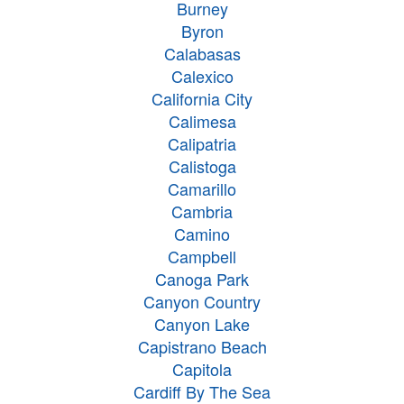
Burney
Byron
Calabasas
Calexico
California City
Calimesa
Calipatria
Calistoga
Camarillo
Cambria
Camino
Campbell
Canoga Park
Canyon Country
Canyon Lake
Capistrano Beach
Capitola
Cardiff By The Sea