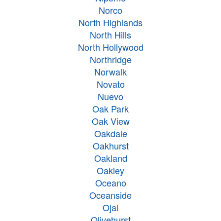
Norco
North Highlands
North Hills
North Hollywood
Northridge
Norwalk
Novato
Nuevo
Oak Park
Oak View
Oakdale
Oakhurst
Oakland
Oakley
Oceano
Oceanside
Ojai
Olivehurst