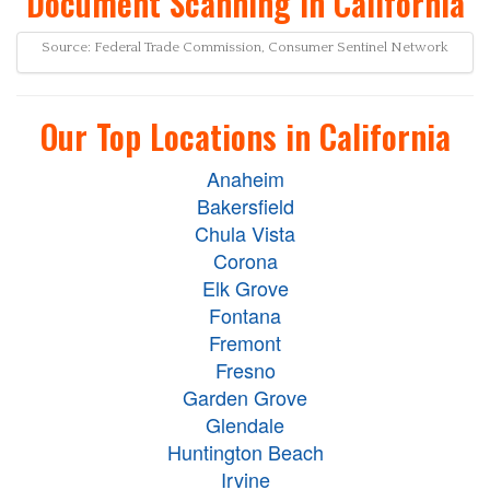
Document Scanning in California
Source: Federal Trade Commission, Consumer Sentinel Network
Our Top Locations in California
Anaheim
Bakersfield
Chula Vista
Corona
Elk Grove
Fontana
Fremont
Fresno
Garden Grove
Glendale
Huntington Beach
Irvine