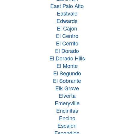
East Palo Alto
Eastvale
Edwards
El Cajon
El Centro
El Cerrito
El Dorado
El Dorado Hills
El Monte
El Segundo
El Sobrante
Elk Grove
Elverta
Emeryville
Encinitas
Encino
Escalon
Escondido