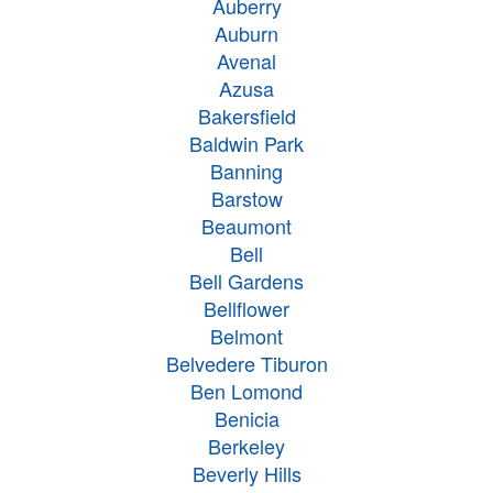
Auberry
Auburn
Avenal
Azusa
Bakersfield
Baldwin Park
Banning
Barstow
Beaumont
Bell
Bell Gardens
Bellflower
Belmont
Belvedere Tiburon
Ben Lomond
Benicia
Berkeley
Beverly Hills