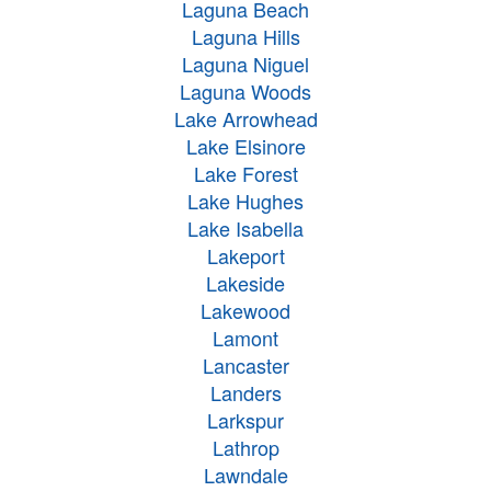
Laguna Beach
Laguna Hills
Laguna Niguel
Laguna Woods
Lake Arrowhead
Lake Elsinore
Lake Forest
Lake Hughes
Lake Isabella
Lakeport
Lakeside
Lakewood
Lamont
Lancaster
Landers
Larkspur
Lathrop
Lawndale