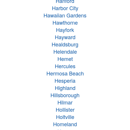
Hanford
Harbor City
Hawaiian Gardens
Hawthorne
Hayfork
Hayward
Healdsburg
Helendale
Hemet
Hercules
Hermosa Beach
Hesperia
Highland
Hillsborough
Hilmar
Hollister
Holtville
Homeland