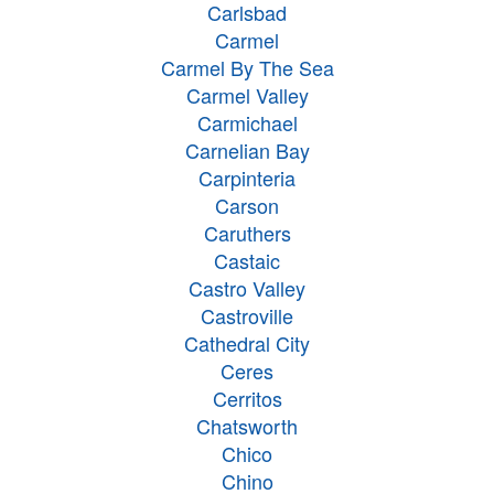
Carlsbad
Carmel
Carmel By The Sea
Carmel Valley
Carmichael
Carnelian Bay
Carpinteria
Carson
Caruthers
Castaic
Castro Valley
Castroville
Cathedral City
Ceres
Cerritos
Chatsworth
Chico
Chino