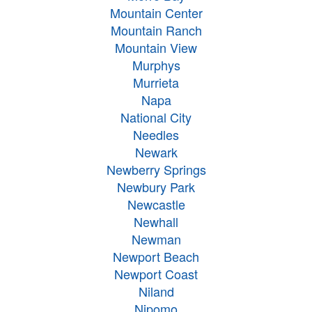
Mountain Center
Mountain Ranch
Mountain View
Murphys
Murrieta
Napa
National City
Needles
Newark
Newberry Springs
Newbury Park
Newcastle
Newhall
Newman
Newport Beach
Newport Coast
Niland
Nipomo