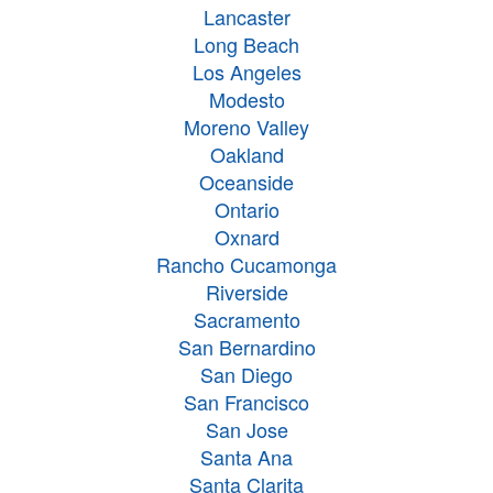
Lancaster
Long Beach
Los Angeles
Modesto
Moreno Valley
Oakland
Oceanside
Ontario
Oxnard
Rancho Cucamonga
Riverside
Sacramento
San Bernardino
San Diego
San Francisco
San Jose
Santa Ana
Santa Clarita