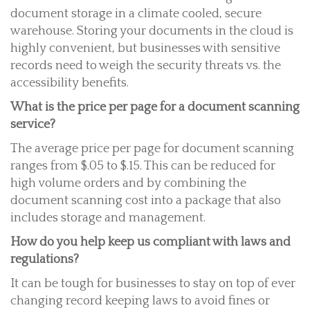
document storage in a climate cooled, secure
warehouse. Storing your documents in the cloud is
highly convenient, but businesses with sensitive
records need to weigh the security threats vs. the
accessibility benefits.
What is the price per page for a document scanning
service?
The average price per page for document scanning
ranges from $.05 to $.15. This can be reduced for
high volume orders and by combining the
document scanning cost into a package that also
includes storage and management.
How do you help keep us compliant with laws and
regulations?
It can be tough for businesses to stay on top of ever
changing record keeping laws to avoid fines or