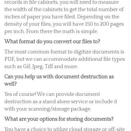
records in file cabinets, you will need to measure
the width of the cabinets to get the total number of
inches of paper you have filed. Depending on the
density of your files, you will have 150 to 200 pages
per inch. From there the math is simple.
What format do you convert our files to?
The most common format to digitize documents is
PDF, but we can accommodate additional file types
such as Gif, Jpeg, Tiff and more.
Can you help us with document destruction as
well?
Yes of course! We can provide document
destruction as a stand alone service or include it
with your scanning/storage package.
What are your options for storing documents?
You have a choice to utilize cloud storage or off-site