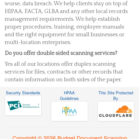
worse, data breach. We help clients stay on top of
HIPAA, FACTA, GLBA and any other local records
management requirements. We help establish
proper procedures, training, employee manuals
and the right equipment for small businesses or
multi-location enterprises.
Do you offer double sided scanning services?
Yes all of our locations offer duplex scanning
services for files, contracts or other records that
contain information on both sides of the paper.
Security Standards
HPAA
This Site Protected
Guidelines
By
Copyright © 2026 Budget Document Scanning