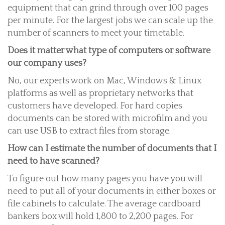
equipment that can grind through over 100 pages
per minute. For the largest jobs we can scale up the
number of scanners to meet your timetable.
Does it matter what type of computers or software
our company uses?
No, our experts work on Mac, Windows & Linux
platforms as well as proprietary networks that
customers have developed. For hard copies
documents can be stored with microfilm and you
can use USB to extract files from storage.
How can I estimate the number of documents that I
need to have scanned?
To figure out how many pages you have you will
need to put all of your documents in either boxes or
file cabinets to calculate. The average cardboard
bankers box will hold 1,800 to 2,200 pages. For