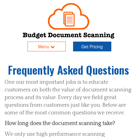
Menu
Get Pricing
Frequently Asked Questions
One our most important jobs is to educate
customers on both the value of document scanning
process and its value. Every day we field great
questions from customers just like you. Below are
some of the most common questions we receive:
How long does the document scanning take?
We only use high performance scanning