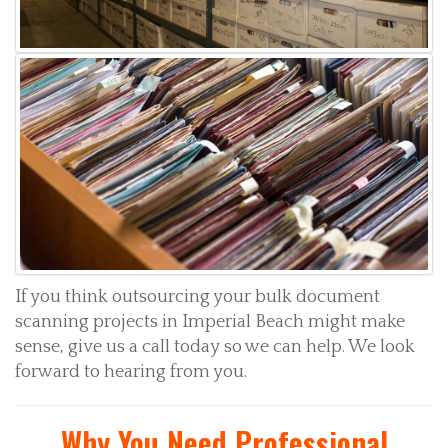
If you think outsourcing your bulk document
scanning projects in Imperial Beach might make
sense, give us a call today so we can help. We look
forward to hearing from you.
Why You Need Professional