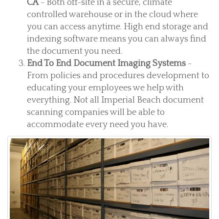
CA
- Both off-site in a secure, climate
controlled warehouse or in the cloud where
you can access anytime. High end storage and
indexing software means you can always find
the document you need.
End To End Document Imaging Systems
-
From policies and procedures development to
educating your employees we help with
everything. Not all Imperial Beach document
scanning companies will be able to
accommodate every need you have.