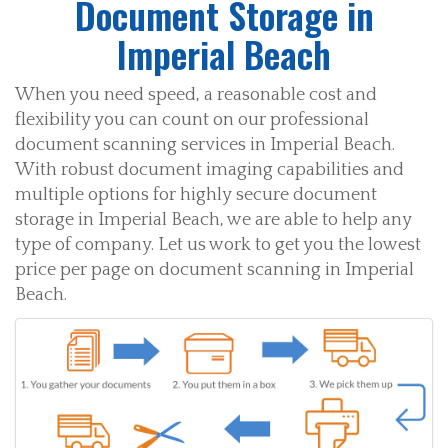
Document Storage in
Imperial Beach
When you need speed, a reasonable cost and
flexibility you can count on our professional
document scanning services in Imperial Beach.
With robust document imaging capabilities and
multiple options for highly secure document
storage in Imperial Beach, we are able to help any
type of company. Let us work to get you the lowest
price per page on document scanning in Imperial
Beach.