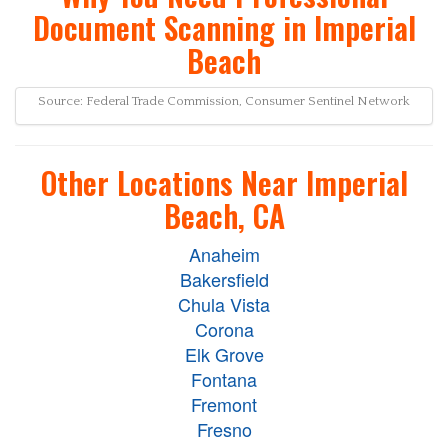
Document Scanning in Imperial
Beach
Source: Federal Trade Commission, Consumer Sentinel Network
Other Locations Near Imperial
Beach, CA
Anaheim
Bakersfield
Chula Vista
Corona
Elk Grove
Fontana
Fremont
Fresno