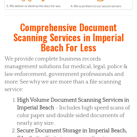
Comprehensive Document
Scanning Services in Imperial
Beach For Less
We provide complete business records
management solutions for medical, legal, police &
law enforcement, government professionals and
more. See why we are more than a file scanning
service:
High Volume Document Scanning Services in
Imperial Beach
- Includes high speed scans of
color paper and double sided documents of
nearly any size.
Secure Document Storage in Imperial Beach,