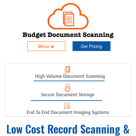
Menu
Get Pricing
Low Cost Record Scanning &