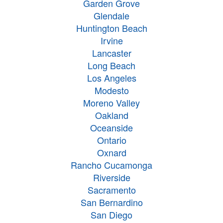
Garden Grove
Glendale
Huntington Beach
Irvine
Lancaster
Long Beach
Los Angeles
Modesto
Moreno Valley
Oakland
Oceanside
Ontario
Oxnard
Rancho Cucamonga
Riverside
Sacramento
San Bernardino
San Diego