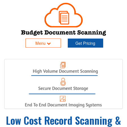
Menu
Get Pricing
Low Cost Record Scanning &