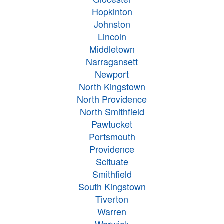
Hopkinton
Johnston
Lincoln
Middletown
Narragansett
Newport
North Kingstown
North Providence
North Smithfield
Pawtucket
Portsmouth
Providence
Scituate
Smithfield
South Kingstown
Tiverton
Warren