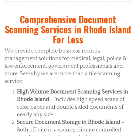
Comprehensive Document
Scanning Services in Rhode Island
For Less
We provide complete business records
management solutions for medical, legal, police &
law enforcement, government professionals and
more. See why we are more than a file scanning
service:
High Volume Document Scanning Services in
Rhode Island
- Includes high speed scans of
color paper and double sided documents of
nearly any size.
Secure Document Storage in Rhode Island
-
Both off-site in a secure, climate controlled