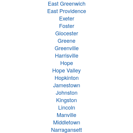
East Greenwich
East Providence
Exeter
Foster
Glocester
Greene
Greenville
Harrisville
Hope
Hope Valley
Hopkinton
Jamestown
Johnston
Kingston
Lincoln
Manville
Middletown
Narragansett