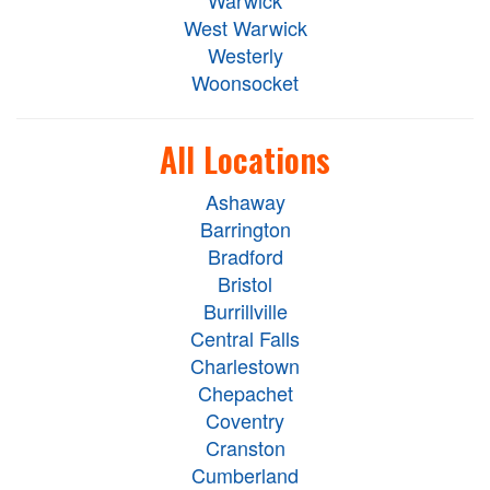
Warwick
West Warwick
Westerly
Woonsocket
All Locations
Ashaway
Barrington
Bradford
Bristol
Burrillville
Central Falls
Charlestown
Chepachet
Coventry
Cranston
Cumberland