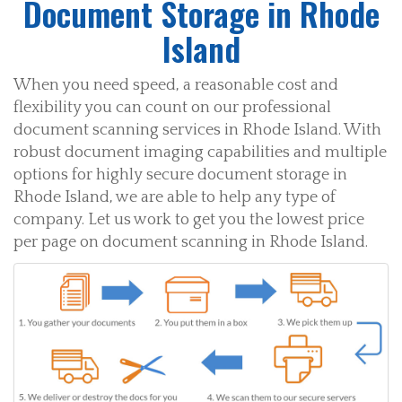
Document Storage in Rhode
Island
When you need speed, a reasonable cost and
flexibility you can count on our professional
document scanning services in Rhode Island. With
robust document imaging capabilities and multiple
options for highly secure document storage in
Rhode Island, we are able to help any type of
company. Let us work to get you the lowest price
per page on document scanning in Rhode Island.