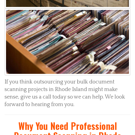
If you think outsourcing your bulk document
scanning projects in Rhode Island might make
sense, give us a call today so we can help. We look
forward to hearing from you.
Why You Need Professional