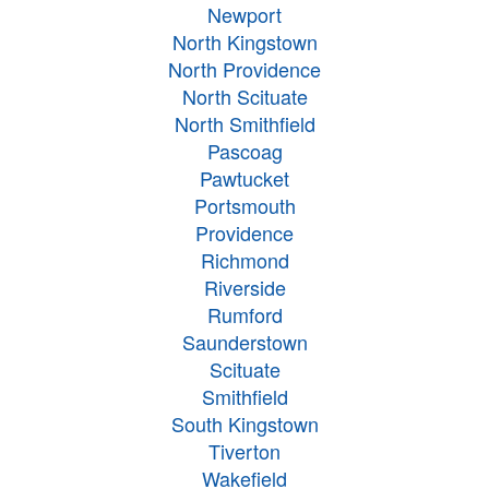
Newport
North Kingstown
North Providence
North Scituate
North Smithfield
Pascoag
Pawtucket
Portsmouth
Providence
Richmond
Riverside
Rumford
Saunderstown
Scituate
Smithfield
South Kingstown
Tiverton
Wakefield