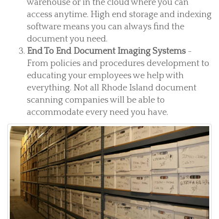
warehouse or in the cloud where you can
access anytime. High end storage and indexing
software means you can always find the
document you need.
End To End Document Imaging Systems
-
From policies and procedures development to
educating your employees we help with
everything. Not all Rhode Island document
scanning companies will be able to
accommodate every need you have.