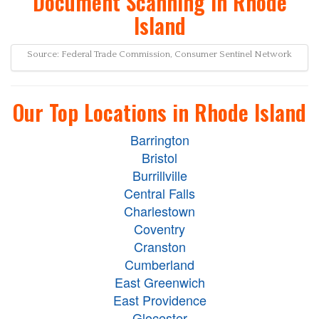
Document Scanning in Rhode
Island
Source: Federal Trade Commission, Consumer Sentinel Network
Our Top Locations in Rhode Island
Barrington
Bristol
Burrillville
Central Falls
Charlestown
Coventry
Cranston
Cumberland
East Greenwich
East Providence
Glocester