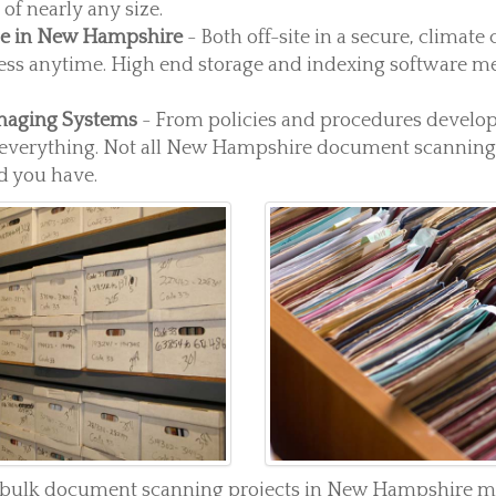
f nearly any size.
ge in New Hampshire
- Both off-site in a secure, climate
ess anytime. High end storage and indexing software me
maging Systems
- From policies and procedures develo
everything. Not all New Hampshire document scanning 
 you have.
r bulk document scanning projects in New Hampshire mig