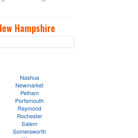
 New Hampshire
Nashua
Newmarket
Pelham
Portsmouth
Raymond
Rochester
Salem
Somersworth