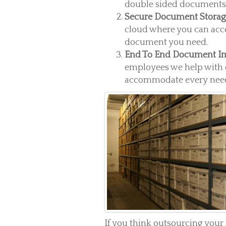
double sided documents o
Secure Document Stora
cloud where you can acc
document you need.
End To End Document I
employees we help with 
accommodate every need
If you think outsourcing you