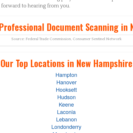
 forward to hearing from you.
Professional Document Scanning in
Source: Federal Trade Commission, Consumer Sentinel Network
Our Top Locations in New Hampshire
Hampton
Hanover
Hooksett
Hudson
Keene
Laconia
Lebanon
Londonderry