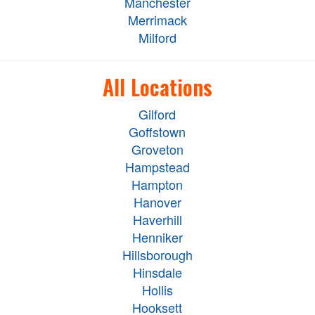
Manchester
Merrimack
Milford
All Locations
Gilford
Goffstown
Groveton
Hampstead
Hampton
Hanover
Haverhill
Henniker
Hillsborough
Hinsdale
Hollis
Hooksett