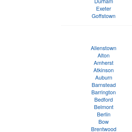
Durham
Exeter
Goffstown
Allenstown
Alton
Amherst
Atkinson
Auburn
Barnstead
Barrington
Bedford
Belmont
Berlin
Bow
Brentwood