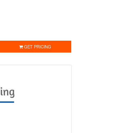
GET PRICING