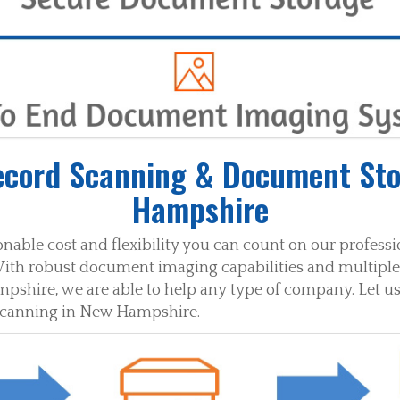
ecord Scanning & Document Sto
Hampshire
nable cost and flexibility you can count on our profes
ith robust document imaging capabilities and multiple 
hire, we are able to help any type of company. Let us
scanning in New Hampshire.