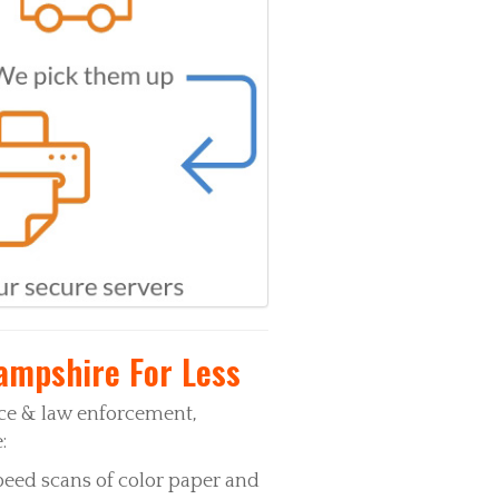
ampshire For Less
ice & law enforcement,
:
peed scans of color paper and