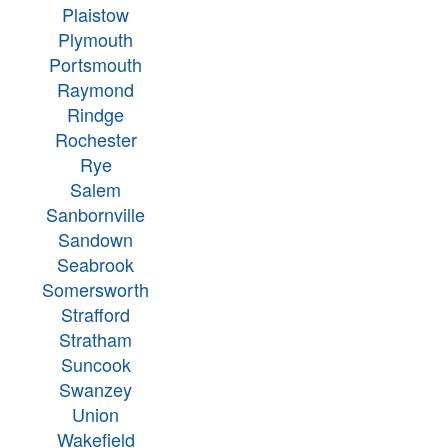
Plaistow
Plymouth
Portsmouth
Raymond
Rindge
Rochester
Rye
Salem
Sanbornville
Sandown
Seabrook
Somersworth
Strafford
Stratham
Suncook
Swanzey
Union
Wakefield