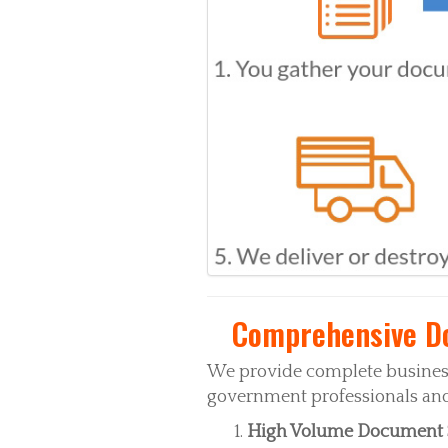
Comprehensive Do
We provide complete business
government professionals and 
High Volume Document 