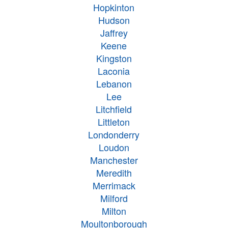
Hopkinton
Hudson
Jaffrey
Keene
Kingston
Laconia
Lebanon
Lee
Litchfield
Littleton
Londonderry
Loudon
Manchester
Meredith
Merrimack
Milford
Milton
Moultonborough