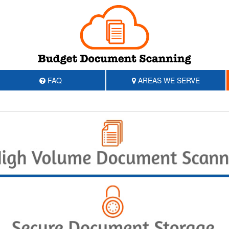
FAQ
AREAS WE SERVE