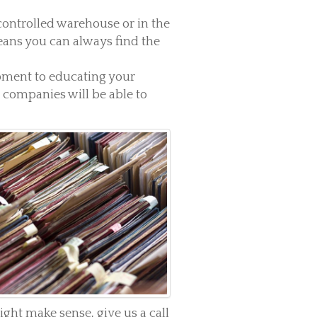
 controlled warehouse or in the
ans you can always find the
pment to educating your
companies will be able to
ht make sense, give us a call