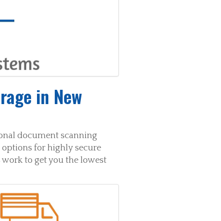
rage in New
sional document scanning
options for highly secure
 work to get you the lowest