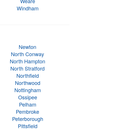
Weare
Windham
Newton
North Conway
North Hampton
North Stratford
Northfield
Northwood
Nottingham
Ossipee
Pelham
Pembroke
Peterborough
Pittsfield