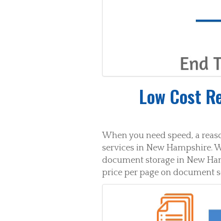
Low Cost R
When you need speed, a reaso
services in New Hampshire. W
document storage in New Hamps
price per page on document 