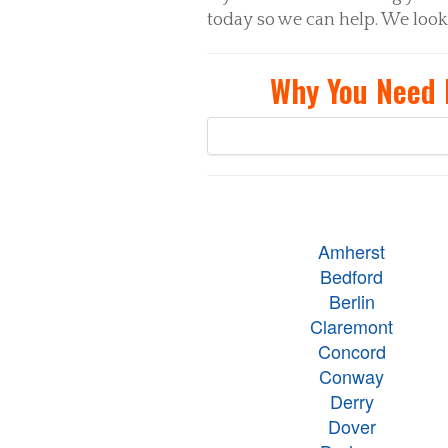
today so we can help. We look
Why You Need 
Amherst
Bedford
Berlin
Claremont
Concord
Conway
Derry
Dover