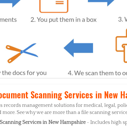
cument Scanning Services in New H
 records management solutions for medical, legal, pol
more. See why we are more than a file scanning service
Scanning Services in New Hampshire
- Includes high s