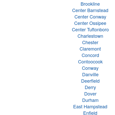
Brookline
Center Barnstead
Center Conway
Center Ossipee
Center Tuftonboro
Charlestown
Chester
Claremont
Concord
Contoocook
Conway
Danville
Deerfield
Derry
Dover
Durham
East Hampstead
Enfield