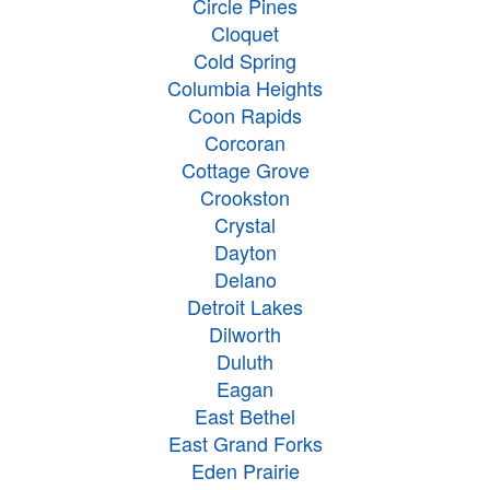
Circle Pines
Cloquet
Cold Spring
Columbia Heights
Coon Rapids
Corcoran
Cottage Grove
Crookston
Crystal
Dayton
Delano
Detroit Lakes
Dilworth
Duluth
Eagan
East Bethel
East Grand Forks
Eden Prairie