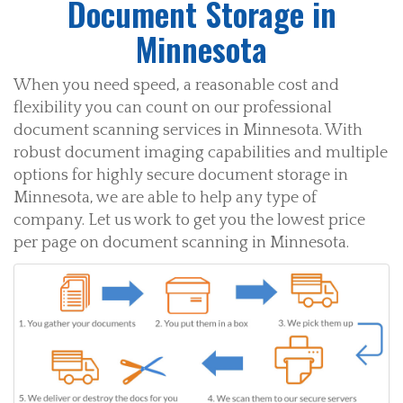
Document Storage in
Minnesota
When you need speed, a reasonable cost and
flexibility you can count on our professional
document scanning services in Minnesota. With
robust document imaging capabilities and multiple
options for highly secure document storage in
Minnesota, we are able to help any type of
company. Let us work to get you the lowest price
per page on document scanning in Minnesota.