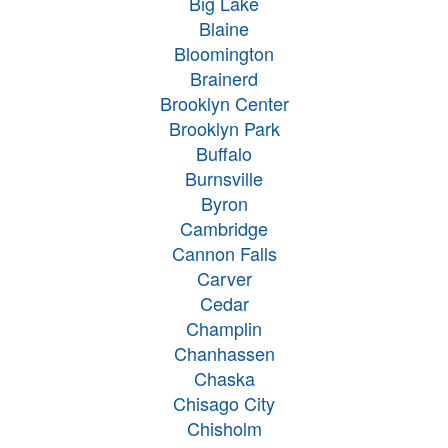
Big Lake
Blaine
Bloomington
Brainerd
Brooklyn Center
Brooklyn Park
Buffalo
Burnsville
Byron
Cambridge
Cannon Falls
Carver
Cedar
Champlin
Chanhassen
Chaska
Chisago City
Chisholm