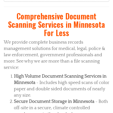
Comprehensive Document
Scanning Services in Minnesota
For Less
We provide complete business records
management solutions for medical, legal, police &
law enforcement, government professionals and
more. See why we are more than a file scanning
service:
High Volume Document Scanning Services in
Minnesota
- Includes high speed scans of color
paper and double sided documents of nearly
any size.
Secure Document Storage in Minnesota
- Both
off-site in a secure, climate controlled