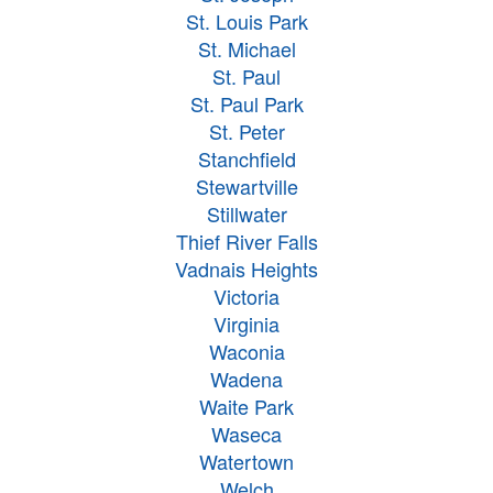
St. Louis Park
St. Michael
St. Paul
St. Paul Park
St. Peter
Stanchfield
Stewartville
Stillwater
Thief River Falls
Vadnais Heights
Victoria
Virginia
Waconia
Wadena
Waite Park
Waseca
Watertown
Welch