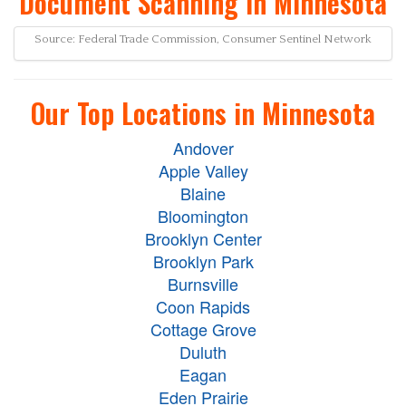
Document Scanning in Minnesota
Source: Federal Trade Commission, Consumer Sentinel Network
Our Top Locations in Minnesota
Andover
Apple Valley
Blaine
Bloomington
Brooklyn Center
Brooklyn Park
Burnsville
Coon Rapids
Cottage Grove
Duluth
Eagan
Eden Prairie