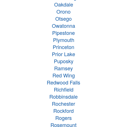
Oakdale
Orono
Otsego
Owatonna
Pipestone
Plymouth
Princeton
Prior Lake
Puposky
Ramsey
Red Wing
Redwood Falls
Richfield
Robbinsdale
Rochester
Rockford
Rogers
Rosemount