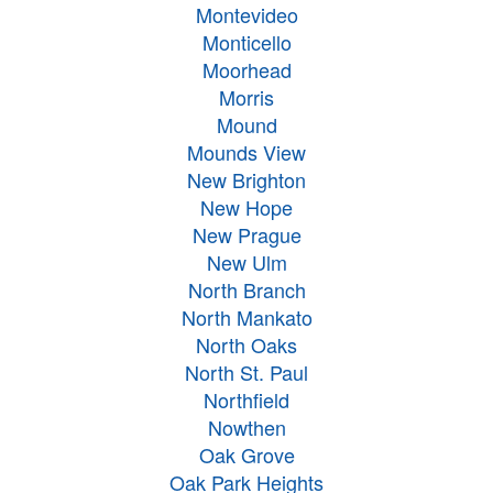
Montevideo
Monticello
Moorhead
Morris
Mound
Mounds View
New Brighton
New Hope
New Prague
New Ulm
North Branch
North Mankato
North Oaks
North St. Paul
Northfield
Nowthen
Oak Grove
Oak Park Heights