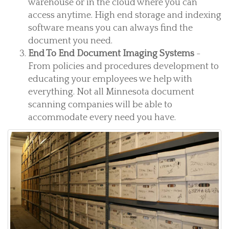
warehouse or in the cloud where you can
access anytime. High end storage and indexing
software means you can always find the
document you need.
End To End Document Imaging Systems
-
From policies and procedures development to
educating your employees we help with
everything. Not all Minnesota document
scanning companies will be able to
accommodate every need you have.