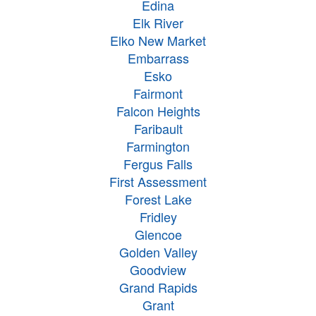
Edina
Elk River
Elko New Market
Embarrass
Esko
Fairmont
Falcon Heights
Faribault
Farmington
Fergus Falls
First Assessment
Forest Lake
Fridley
Glencoe
Golden Valley
Goodview
Grand Rapids
Grant