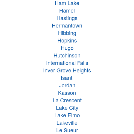
Ham Lake
Hamel
Hastings
Hermantown
Hibbing
Hopkins
Hugo
Hutchinson
International Falls
Inver Grove Heights
Isanti
Jordan
Kasson
La Crescent
Lake City
Lake Elmo
Lakeville
Le Sueur