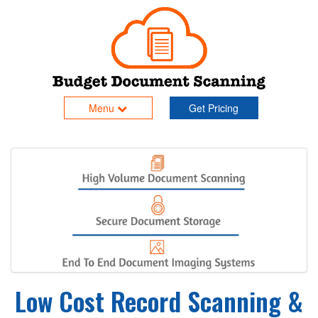
Menu
Get Pricing
Low Cost Record Scanning &