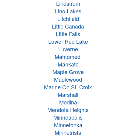
Lindstrom
Lino Lakes
Litchfield
Little Canada
Little Falls
Lower Red Lake
Luverne
Mahtomedi
Mankato
Maple Grove
Maplewood
Marine On St. Croix
Marshall
Medina
Mendota Heights
Minneapolis
Minnetonka
Minnetrista