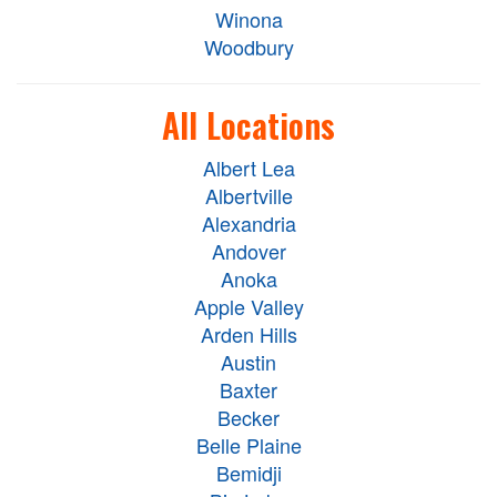
Winona
Woodbury
All Locations
Albert Lea
Albertville
Alexandria
Andover
Anoka
Apple Valley
Arden Hills
Austin
Baxter
Becker
Belle Plaine
Bemidji