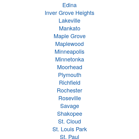
Edina
Inver Grove Heights
Lakeville
Mankato
Maple Grove
Maplewood
Minneapolis
Minnetonka
Moorhead
Plymouth
Richfield
Rochester
Roseville
Savage
Shakopee
St. Cloud
St. Louis Park
St. Paul