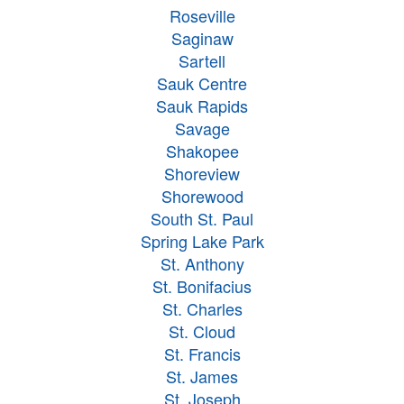
Roseville
Saginaw
Sartell
Sauk Centre
Sauk Rapids
Savage
Shakopee
Shoreview
Shorewood
South St. Paul
Spring Lake Park
St. Anthony
St. Bonifacius
St. Charles
St. Cloud
St. Francis
St. James
St. Joseph