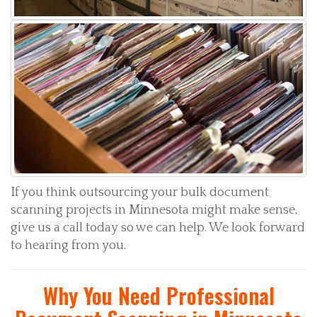
If you think outsourcing your bulk document
scanning projects in Minnesota might make sense,
give us a call today so we can help. We look forward
to hearing from you.
Why You Need Professional