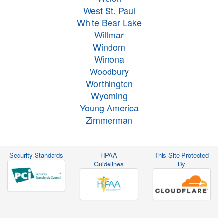
West St. Paul
White Bear Lake
Willmar
Windom
Winona
Woodbury
Worthington
Wyoming
Young America
Zimmerman
Security Standards
HPAA
This Site Protected
Guidelines
By