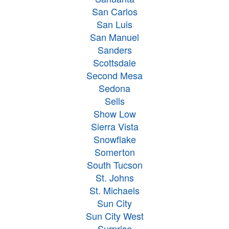
San Carlos
San Luis
San Manuel
Sanders
Scottsdale
Second Mesa
Sedona
Sells
Show Low
Sierra Vista
Snowflake
Somerton
South Tucson
St. Johns
St. Michaels
Sun City
Sun City West
Surprise