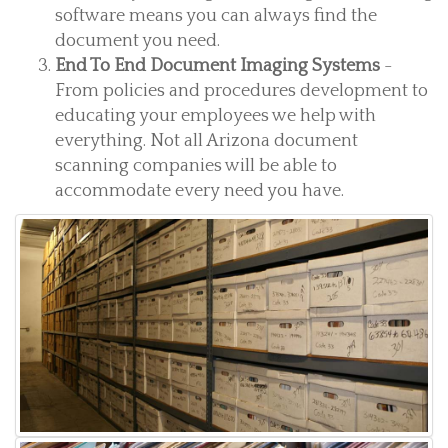
software means you can always find the
document you need.
End To End Document Imaging Systems
-
From policies and procedures development to
educating your employees we help with
everything. Not all Arizona document
scanning companies will be able to
accommodate every need you have.