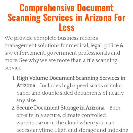
Comprehensive Document
Scanning Services in Arizona For
Less
We provide complete business records
management solutions for medical, legal, police &
law enforcement, government professionals and
more. See why we are more than a file scanning
service:
High Volume Document Scanning Services in
Arizona
- Includes high speed scans of color
paper and double sided documents of nearly
any size.
Secure Document Storage in Arizona
- Both
off-site in a secure, climate controlled
warehouse or in the cloud where you can
access anytime. High end storage and indexing