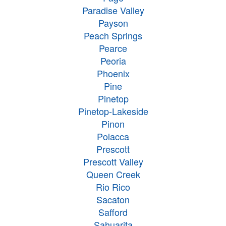
Paradise Valley
Payson
Peach Springs
Pearce
Peoria
Phoenix
Pine
Pinetop
Pinetop-Lakeside
Pinon
Polacca
Prescott
Prescott Valley
Queen Creek
Rio Rico
Sacaton
Safford
Sahuarita