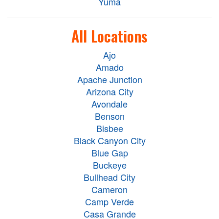
Yuma
All Locations
Ajo
Amado
Apache Junction
Arizona City
Avondale
Benson
Bisbee
Black Canyon City
Blue Gap
Buckeye
Bullhead City
Cameron
Camp Verde
Casa Grande