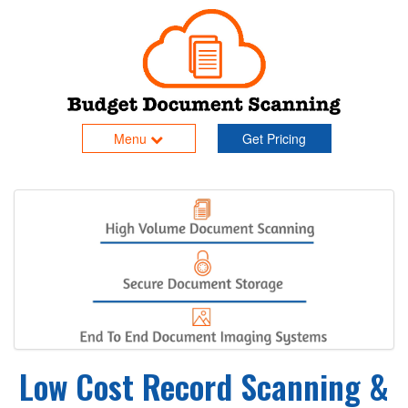
Menu
Get Pricing
Low Cost Record Scanning &