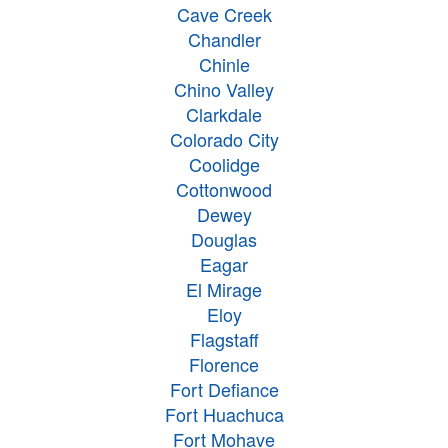
Cave Creek
Chandler
Chinle
Chino Valley
Clarkdale
Colorado City
Coolidge
Cottonwood
Dewey
Douglas
Eagar
El Mirage
Eloy
Flagstaff
Florence
Fort Defiance
Fort Huachuca
Fort Mohave