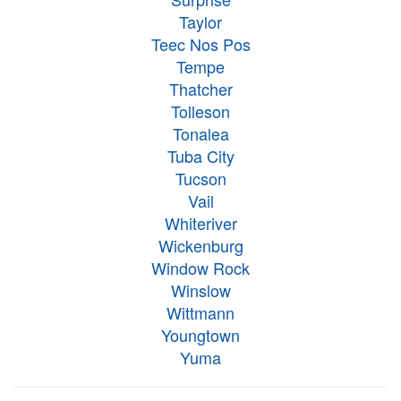
Taylor
Teec Nos Pos
Tempe
Thatcher
Tolleson
Tonalea
Tuba City
Tucson
Vail
Whiteriver
Wickenburg
Window Rock
Winslow
Wittmann
Youngtown
Yuma