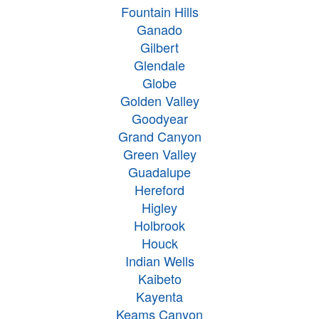
Fountain Hills
Ganado
Gilbert
Glendale
Globe
Golden Valley
Goodyear
Grand Canyon
Green Valley
Guadalupe
Hereford
Higley
Holbrook
Houck
Indian Wells
Kaibeto
Kayenta
Keams Canyon