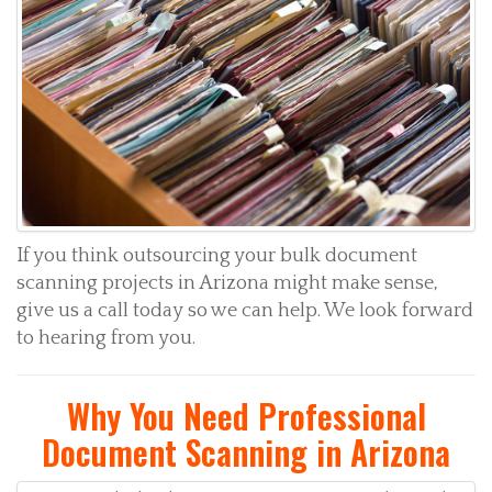
If you think outsourcing your bulk document
scanning projects in Arizona might make sense,
give us a call today so we can help. We look forward
to hearing from you.
Why You Need Professional
Document Scanning in Arizona