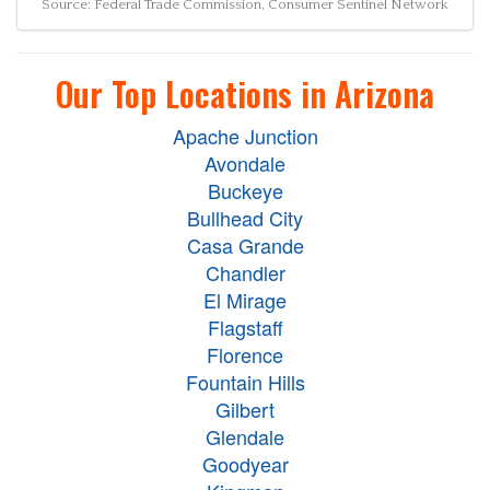
Source: Federal Trade Commission, Consumer Sentinel Network
Our Top Locations in Arizona
Apache Junction
Avondale
Buckeye
Bullhead City
Casa Grande
Chandler
El Mirage
Flagstaff
Florence
Fountain Hills
Gilbert
Glendale
Goodyear