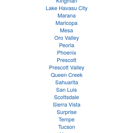
Kingman
Lake Havasu City
Marana
Maricopa
Mesa
Oro Valley
Peoria
Phoenix
Prescott
Prescott Valley
Queen Creek
Sahuarita
San Luis
Scottsdale
Sierra Vista
Surprise
Tempe
Tucson