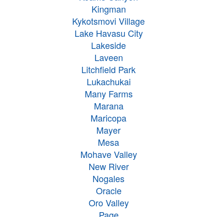
Kingman
Kykotsmovi Village
Lake Havasu City
Lakeside
Laveen
Litchfield Park
Lukachukai
Many Farms
Marana
Maricopa
Mayer
Mesa
Mohave Valley
New River
Nogales
Oracle
Oro Valley
Page