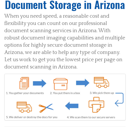
Document Storage in Arizona
When you need speed, a reasonable cost and
flexibility you can count on our professional
document scanning services in Arizona. With
robust document imaging capabilities and multiple
options for highly secure document storage in
Arizona, we are able to help any type of company.
Let us work to get you the lowest price per page on
document scanning in Arizona.