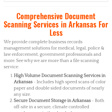
Comprehensive Document
Scanning Services in Arkansas For
Less
We provide complete business records
management solutions for medical, legal, police &
law enforcement, government professionals and
more. See why we are more than a file scanning
service:
High Volume Document Scanning Services in
Arkansas
- Includes high speed scans of color
paper and double sided documents of nearly
any size.
Secure Document Storage in Arkansas
- Both
off-site in a secure, climate controlled