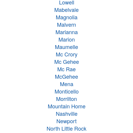
Lowell
Mabelvale
Magnolia
Malvern
Marianna
Marion
Maumelle
Mc Crory
Mc Gehee
Mc Rae
McGehee
Mena
Monticello
Morrilton
Mountain Home
Nashville
Newport
North Little Rock