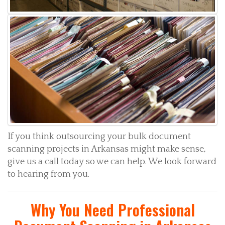
If you think outsourcing your bulk document
scanning projects in Arkansas might make sense,
give us a call today so we can help. We look forward
to hearing from you.
Why You Need Professional