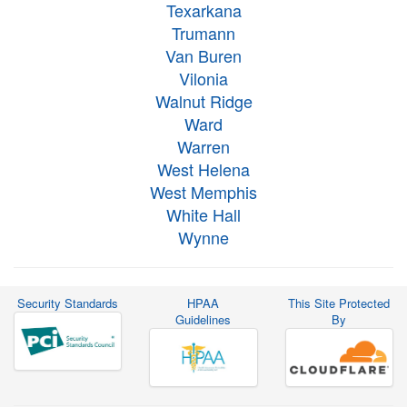
Texarkana
Trumann
Van Buren
Vilonia
Walnut Ridge
Ward
Warren
West Helena
West Memphis
White Hall
Wynne
Security Standards
HPAA
This Site Protected
Guidelines
By