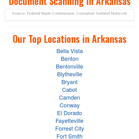
Document Scanning in Arkansas
Source: Federal Trade Commission, Consumer Sentinel Network
Our Top Locations in Arkansas
Bella Vista
Benton
Bentonville
Blytheville
Bryant
Cabot
Camden
Conway
El Dorado
Fayetteville
Forrest City
Fort Smith