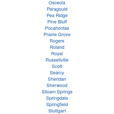
Osceola
Paragould
Pea Ridge
Pine Bluff
Pocahontas
Prairie Grove
Rogers
Roland
Royal
Russellville
Scott
Searcy
Sheridan
Sherwood
Siloam Springs
Springdale
Springfield
Stuttgart