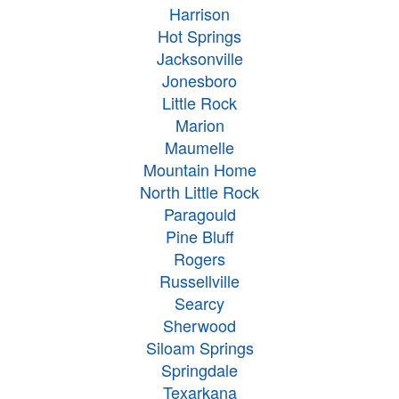
Harrison
Hot Springs
Jacksonville
Jonesboro
Little Rock
Marion
Maumelle
Mountain Home
North Little Rock
Paragould
Pine Bluff
Rogers
Russellville
Searcy
Sherwood
Siloam Springs
Springdale
Texarkana