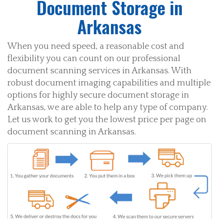
Document Storage in
Arkansas
When you need speed, a reasonable cost and
flexibility you can count on our professional
document scanning services in Arkansas. With
robust document imaging capabilities and multiple
options for highly secure document storage in
Arkansas, we are able to help any type of company.
Let us work to get you the lowest price per page on
document scanning in Arkansas.