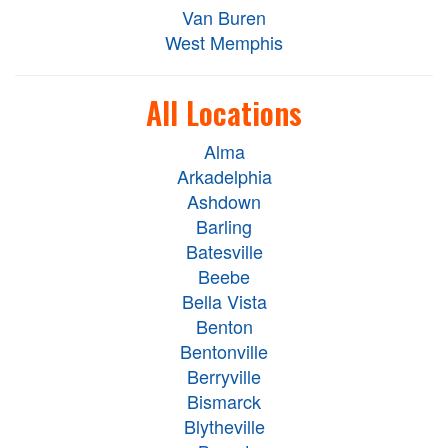
Van Buren
West Memphis
All Locations
Alma
Arkadelphia
Ashdown
Barling
Batesville
Beebe
Bella Vista
Benton
Bentonville
Berryville
Bismarck
Blytheville