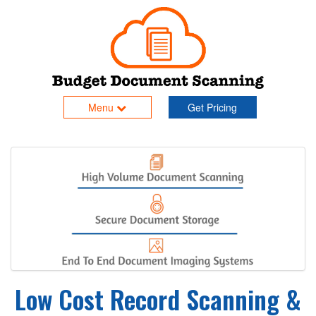
Menu
Get Pricing
Low Cost Record Scanning &