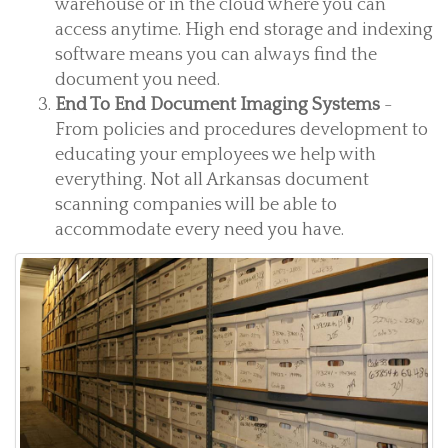
warehouse or in the cloud where you can
access anytime. High end storage and indexing
software means you can always find the
document you need.
End To End Document Imaging Systems
-
From policies and procedures development to
educating your employees we help with
everything. Not all Arkansas document
scanning companies will be able to
accommodate every need you have.