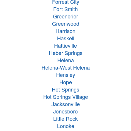
Forrest City
Fort Smith
Greenbrier
Greenwood
Harrison
Haskell
Hattieville
Heber Springs
Helena
Helena-West Helena
Hensley
Hope
Hot Springs
Hot Springs Village
Jacksonville
Jonesboro
Little Rock
Lonoke