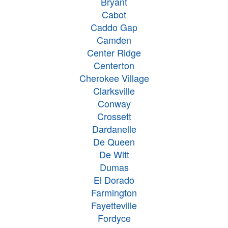
Bryant
Cabot
Caddo Gap
Camden
Center Ridge
Centerton
Cherokee Village
Clarksville
Conway
Crossett
Dardanelle
De Queen
De Witt
Dumas
El Dorado
Farmington
Fayetteville
Fordyce