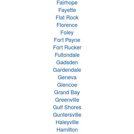
Fairhope
Fayette
Flat Rock
Florence
Foley
Fort Payne
Fort Rucker
Fultondale
Gadsden
Gardendale
Geneva
Glencoe
Grand Bay
Greenville
Gulf Shores
Guntersville
Haleyville
Hamilton