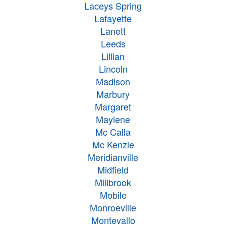
Laceys Spring
Lafayette
Lanett
Leeds
Lillian
Lincoln
Madison
Marbury
Margaret
Maylene
Mc Calla
Mc Kenzie
Meridianville
Midfield
Millbrook
Mobile
Monroeville
Montevallo