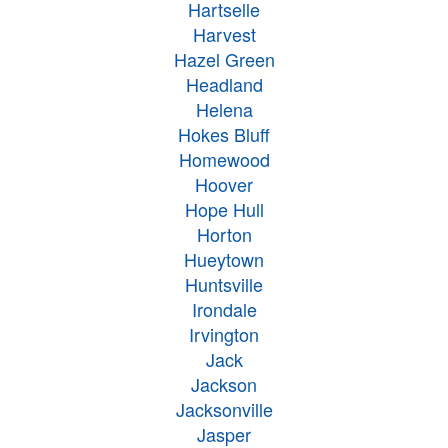
Hartselle
Harvest
Hazel Green
Headland
Helena
Hokes Bluff
Homewood
Hoover
Hope Hull
Horton
Hueytown
Huntsville
Irondale
Irvington
Jack
Jackson
Jacksonville
Jasper