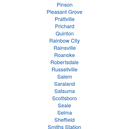
Pinson
Pleasant Grove
Prattville
Prichard
Quinton
Rainbow City
Rainsville
Roanoke
Robertsdale
Russellville
Salem
Saraland
Satsuma
Scottsboro
Seale
Selma
Sheffield
Smiths Station