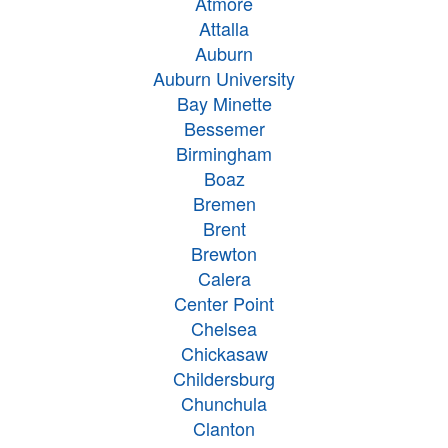
Atmore
Attalla
Auburn
Auburn University
Bay Minette
Bessemer
Birmingham
Boaz
Bremen
Brent
Brewton
Calera
Center Point
Chelsea
Chickasaw
Childersburg
Chunchula
Clanton