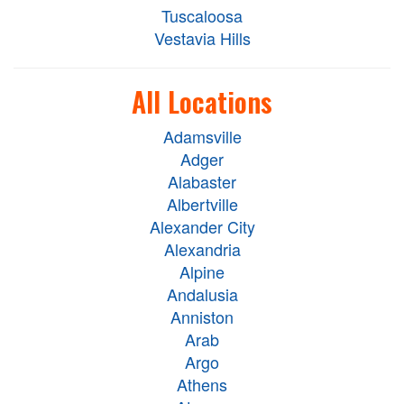
Tuscaloosa
Vestavia Hills
All Locations
Adamsville
Adger
Alabaster
Albertville
Alexander City
Alexandria
Alpine
Andalusia
Anniston
Arab
Argo
Athens