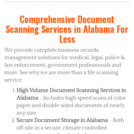
Comprehensive Document
Scanning Services in Alabama For
Less
We provide complete business records
management solutions for medical, legal, police &
law enforcement, government professionals and
more. See why we are more than a file scanning
service:
High Volume Document Scanning Services in
Alabama
- Includes high speed scans of color
paper and double sided documents of nearly
any size.
Secure Document Storage in Alabama
- Both
off-site in a secure, climate controlled