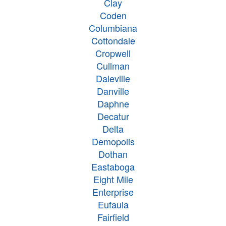
Clay
Coden
Columbiana
Cottondale
Cropwell
Cullman
Daleville
Danville
Daphne
Decatur
Delta
Demopolis
Dothan
Eastaboga
Eight Mile
Enterprise
Eufaula
Fairfield