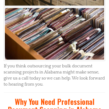
If you think outsourcing your bulk document
scanning projects in Alabama might make sense,
give us a call today so we can help. We look forward
to hearing from you.
Why You Need Professional