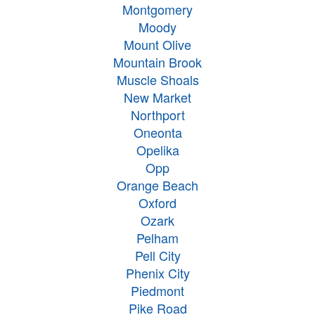
Montgomery
Moody
Mount Olive
Mountain Brook
Muscle Shoals
New Market
Northport
Oneonta
Opelika
Opp
Orange Beach
Oxford
Ozark
Pelham
Pell City
Phenix City
Piedmont
Pike Road