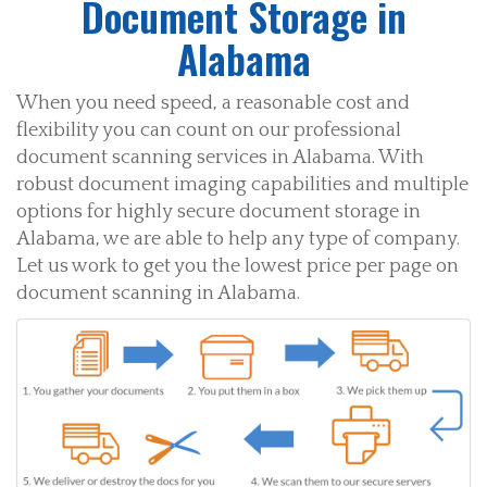
Document Storage in
Alabama
When you need speed, a reasonable cost and
flexibility you can count on our professional
document scanning services in Alabama. With
robust document imaging capabilities and multiple
options for highly secure document storage in
Alabama, we are able to help any type of company.
Let us work to get you the lowest price per page on
document scanning in Alabama.