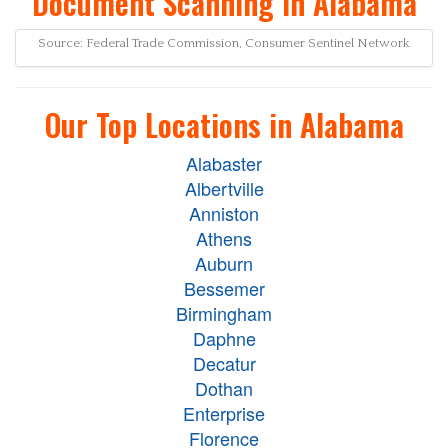
Document Scanning in Alabama
Source: Federal Trade Commission, Consumer Sentinel Network
Our Top Locations in Alabama
Alabaster
Albertville
Anniston
Athens
Auburn
Bessemer
Birmingham
Daphne
Decatur
Dothan
Enterprise
Florence