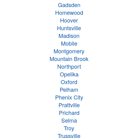
Gadsden
Homewood
Hoover
Huntsville
Madison
Mobile
Montgomery
Mountain Brook
Northport
Opelika
Oxford
Pelham
Phenix City
Prattville
Prichard
Selma
Troy
Trussville