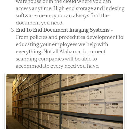
warehouse or in the cloud where you can
access anytime. High end storage and indexing
software means you can always find the
document you need.
End To End Document Imaging Systems
-
From policies and procedures development to
educating your employees we help with
everything. Not all Alabama document
scanning companies will be able to
accommodate every need you have.