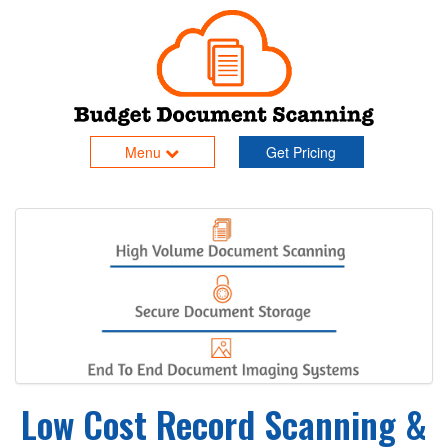
Menu
Get Pricing
Low Cost Record Scanning &