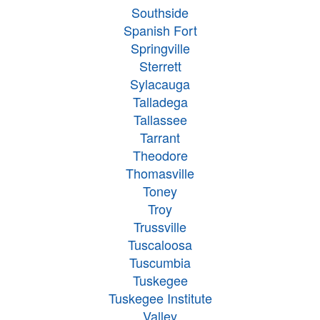
Southside
Spanish Fort
Springville
Sterrett
Sylacauga
Talladega
Tallassee
Tarrant
Theodore
Thomasville
Toney
Troy
Trussville
Tuscaloosa
Tuscumbia
Tuskegee
Tuskegee Institute
Valley